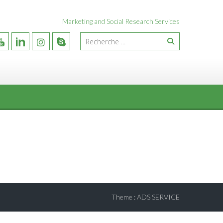
Marketing and Social Research Services
Theme
:
ADS SERVICE