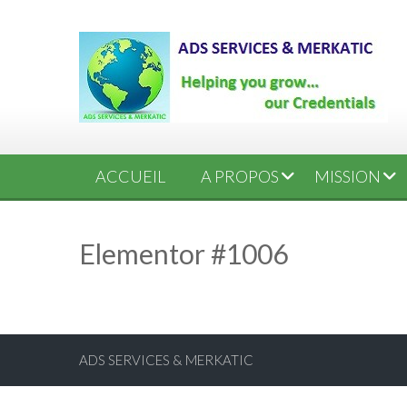
ACCUEIL
A PROPOS
MISSION
Elementor #1006
ADS SERVICES & MERKATIC