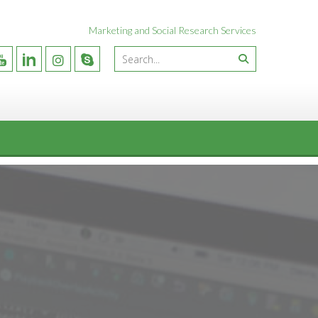
Marketing and Social Research Services