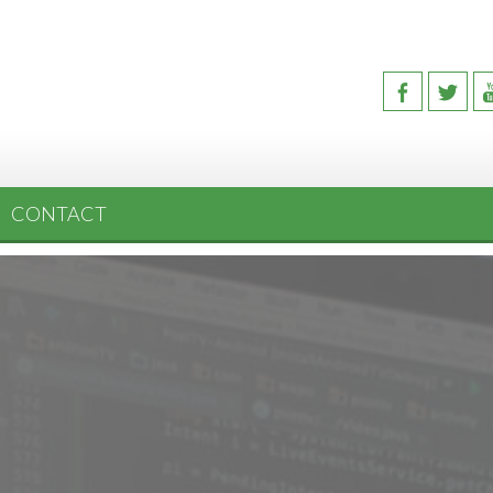
CONTACT