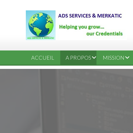
ACCUEIL
A PROPOS
MISSION
ORGANIGRAMME