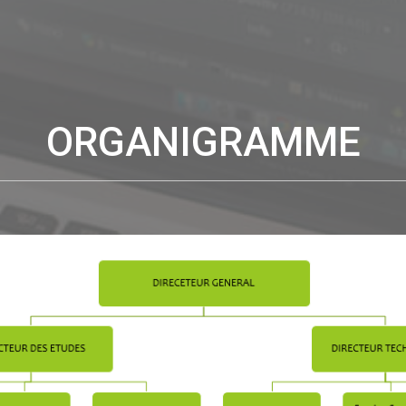
ORGANIGRAMME